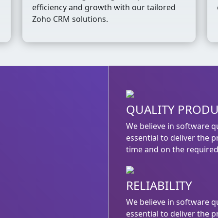
efficiency and growth with our tailored
Zoho CRM solutions.
QUALITY PROD
We believe in software qu
essential to deliver the 
time and on the required 
RELIABILITY
We believe in software qu
essential to deliver the 