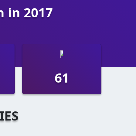
n in 2017
112
IES