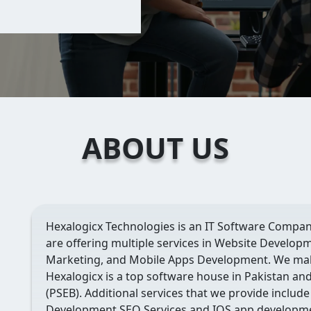
ABOUT US
Hexalogicx Technologies is an IT Software Compan
are offering multiple services in Website Developm
Marketing, and Mobile Apps Development. We mak
Hexalogicx is a top software house in Pakistan an
(PSEB). Additional services that we provide include
Development,SEO Services and IOS app developme