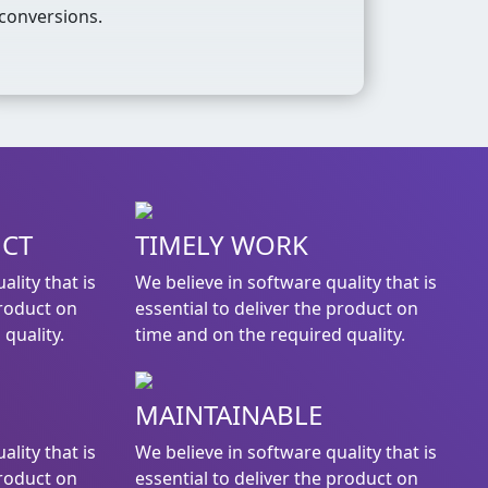
conversions.
UCT
TIMELY WORK
ality that is
We believe in software quality that is
product on
essential to deliver the product on
quality.
time and on the required quality.
MAINTAINABLE
ality that is
We believe in software quality that is
product on
essential to deliver the product on