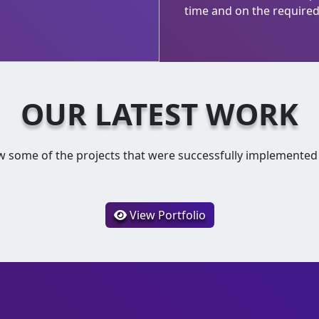
time and on the required 
OUR LATEST WORK
w some of the projects that were successfully implemented
View Portfolio