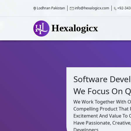
Lodhran Pakistan
info@hexalogicx.com
+92-343
Software Deve
We Focus On Q
We Work Together With Our
Compelling Product That 
Excitement And Value To
Have Passionate, Creative
Developers