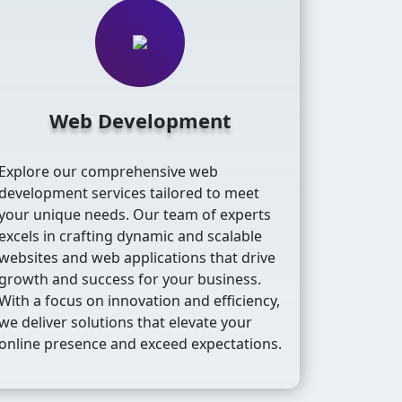
Web Development
Explore our comprehensive web
development services tailored to meet
your unique needs. Our team of experts
excels in crafting dynamic and scalable
websites and web applications that drive
growth and success for your business.
With a focus on innovation and efficiency,
we deliver solutions that elevate your
online presence and exceed expectations.