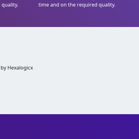
quality.
time and on the required quality.
 by Hexalogicx