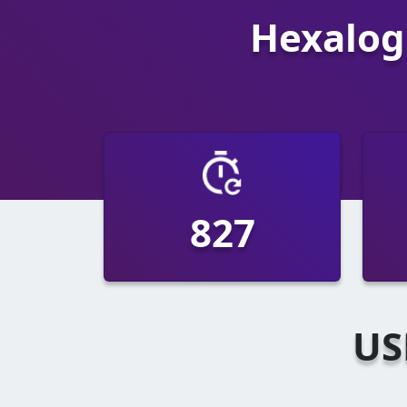
Hexalogi
1521
US