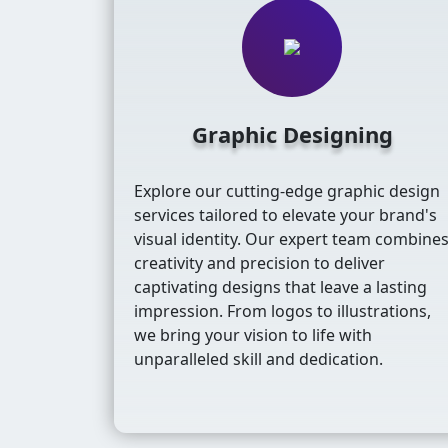
Graphic Designing
Explore our cutting-edge graphic design
services tailored to elevate your brand's
visual identity. Our expert team combine
creativity and precision to deliver
captivating designs that leave a lasting
impression. From logos to illustrations,
we bring your vision to life with
unparalleled skill and dedication.