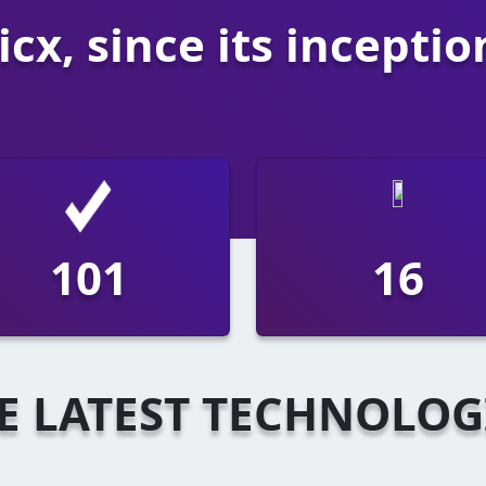
cx, since its inceptio
186
30
E LATEST TECHNOLOG