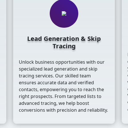
Lead Generation & Skip
Tracing
Unlock business opportunities with our
s
specialized lead generation and skip
tracing services. Our skilled team
ensures accurate data and verified
contacts, empowering you to reach the
right prospects. From targeted lists to
advanced tracing, we help boost
conversions with precision and reliability.