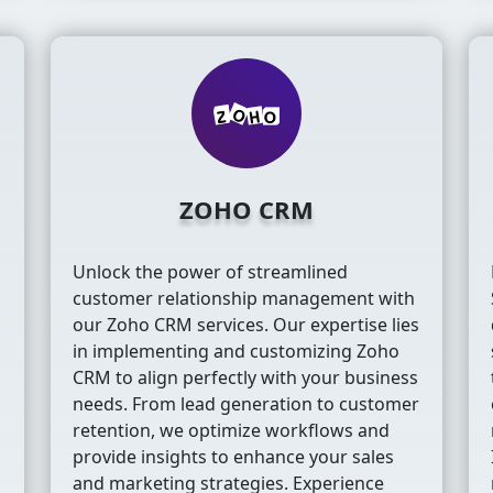
ZOHO CRM
Unlock the power of streamlined
customer relationship management with
our Zoho CRM services. Our expertise lies
in implementing and customizing Zoho
CRM to align perfectly with your business
m
needs. From lead generation to customer
retention, we optimize workflows and
provide insights to enhance your sales
s
and marketing strategies. Experience