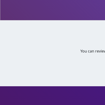
You can revie