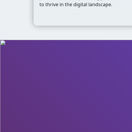
to thrive in the digital landscape.