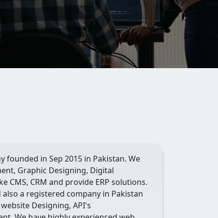
y founded in Sep 2015 in Pakistan. We
ent, Graphic Designing, Digital
e CMS, CRM and provide ERP solutions.
d also a registered company in Pakistan
 website Designing, API's
nt. We have highly experienced web