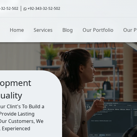
-32-52-502
+92-343-32-52-502
Home
Services
Blog
Our Portfolio
Our P
lopment
uality
 Clint's To Build a
Provide Lasting
 Our Customers, We
, Experienced