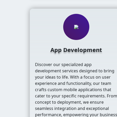
App Development
Discover our specialized app
development services designed to bring
your ideas to life. With a focus on user
experience and functionality, our team
crafts custom mobile applications that
cater to your specific requirements. Fro
concept to deployment, we ensure
seamless integration and exceptional
performance, empowering your busines