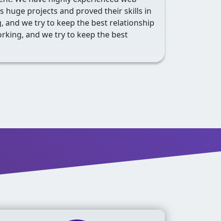
 huge projects and proved their skills in
 and we try to keep the best relationship
rking, and we try to keep the best