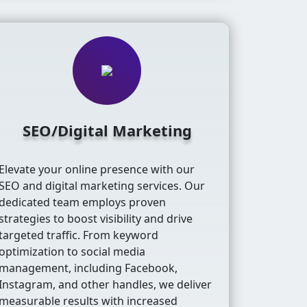
SEO/Digital Marketing
Elevate your online presence with our
SEO and digital marketing services. Our
dedicated team employs proven
strategies to boost visibility and drive
targeted traffic. From keyword
optimization to social media
management, including Facebook,
Instagram, and other handles, we deliver
measurable results with increased