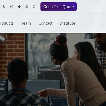
Get a Free Quote
roducts
Team
Contact
Institute