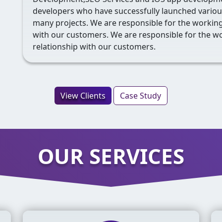
developers who have successfully launched various
many projects. We are responsible for the working,
with our customers. We are responsible for the wo
relationship with our customers.
View Clients
Case Study
OUR SERVICES